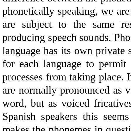
phonetically speaking, we are
are subject to the same re
producing speech sounds. Pho
language has its own private s
for each language to permit o
processes from taking place. I
are normally pronounced as vo
word, but as voiced fricative
Spanish speakers this seems
makes the phonemes in questi