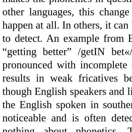
other languages, this change
happen at all. In others, it ca
to detect. An example from 
“getting better” /
g
e
t
I
N
b
e
t
«
pronounced with incomplete c
results in weak fricatives b
though English speakers and lis
the English spoken in southe
noticeable and is often de
nothing about phonetics. T