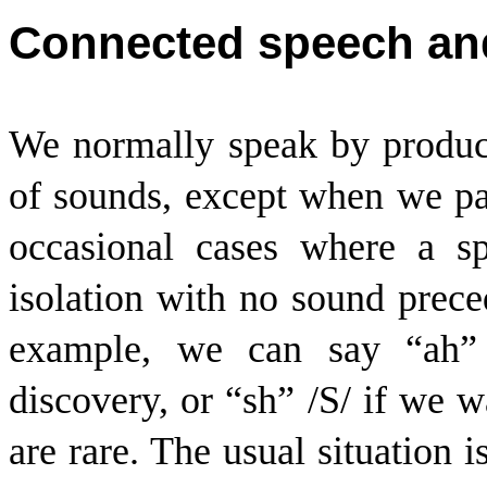
Connected speech and
We normally speak by produc
of sounds, except when we pa
occasional cases where a s
isolation with no sound preced
example, we can say “ah”
discovery, or “sh” /
S
/ if we w
are rare. The usual situation i