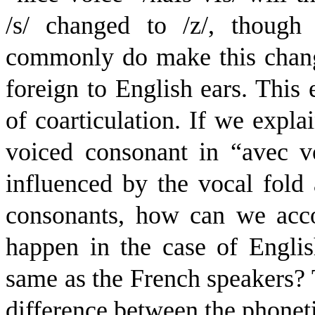
/s/ changed to /z/, though
commonly do make this chang
foreign to English ears. This e
of coarticulation. If we expla
voiced consonant in “avec vo
influenced by the vocal fold 
consonants, how can we accou
happen in the case of Englis
same as the French speakers? T
difference between the phonet