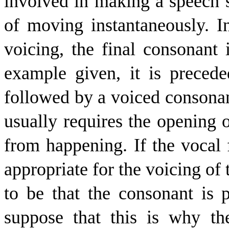
involved in making a speech s
of moving instantaneously. 
voicing, the final consonant i
example given, it is preced
followed by a voiced consonan
usually requires the opening o
from happening. If the vocal f
appropriate for the voicing of 
to be that the consonant is
suppose that this is why t