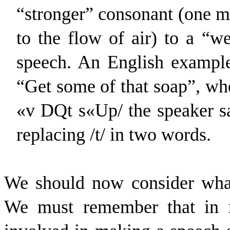
“stronger” consonant (one m
to the flow of air) to a “w
speech. An English example
“Get some of that soap”, whe
«
v
D
Q
t
s
«
U
p
/ the speaker s
replacing /t/ in two words.
We should now consider what 
We must remember that in mo