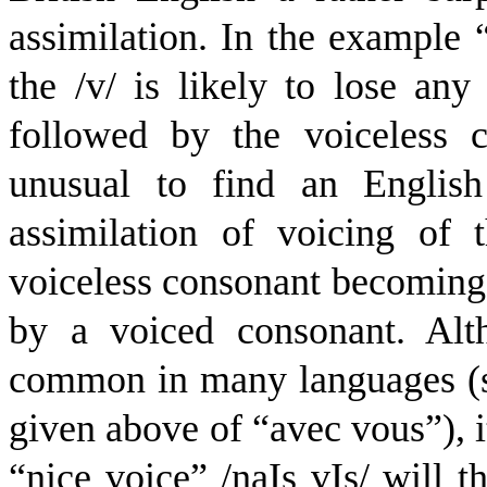
assimilation. In the example “
the /v/ is likely to lose any
followed by the voiceless c
unusual to find an English
assimilation of voicing of t
voiceless consonant becoming 
by a voiced consonant. Alth
common in many languages (s
given above of “avec vous”), i
“nice voice” /
n
a
I
s
v
I
s
/ will 