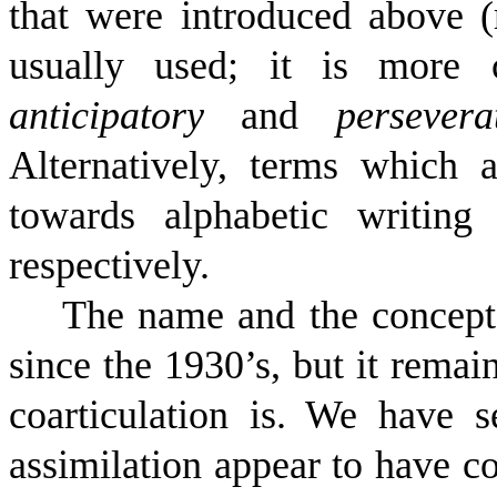
that were introduced above (
usually used; it is more
anticipatory
and
persevera
Alternatively, terms which 
towards alphabetic writin
respectively.
The name and the concept 
since the 1930’s, but it remain
coarticulation is. We have se
assimilation appear to have c