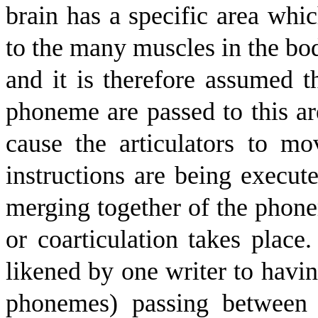
brain has a specific area wh
to the many muscles in the body
and it is therefore assumed t
phoneme are passed to this ar
cause the articulators to m
instructions are being execute
merging together of the phonem
or coarticulation takes place
likened by one writer to havin
phonemes) passing between 