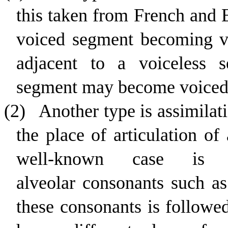
this taken from French and E
voiced segment becoming vo
adjacent to a voiceless se
segment may become voiced
(2)
Another type is assimilat
the place of articulation o
well-known case is 
alveolar
consonants such as
these consonants is followe