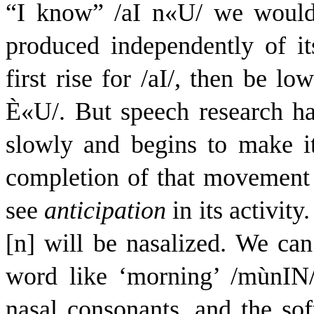
“I know” /
a
I
n
«
U
/ we would
produced independently of it
first rise for /
a
I
/, then be low
È
«
U
/. But speech research h
slowly and begins to make 
completion of that movement 
see
anticipation
in its activit
[n] will be nasalized. We can
word like ‘morning’ /
m
ù
n
I
N
nasal consonants, and the soft