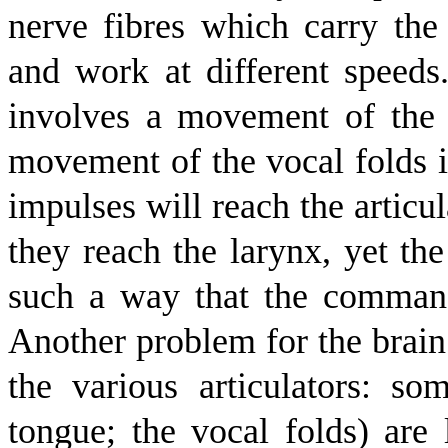
nerve fibres which carry the
and work at different speeds
involves a movement of the 
movement of the vocal folds i
impulses will reach the articu
they reach the larynx, yet th
such a way that the commands
Another problem for the brain 
the various articulators: som
tongue; the vocal folds) are 