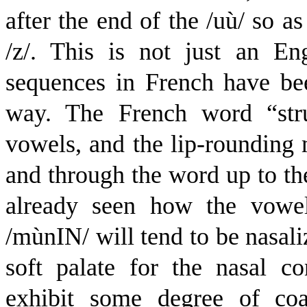
after the end of the /
u
ù
/ so as
/z/. This is not just an Eng
sequences in French have be
way. The French word “stru
vowels, and the lip-rounding m
and through the word up to th
already seen how the vowel
/
m
ù
n
I
N
/ will tend to be nasal
soft palate for the nasal c
exhibit some degree of coar