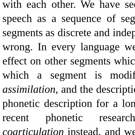
with each other. We have se
speech as a sequence of se
segments as discrete and inde
wrong. In every language we
effect on other segments whic
which a segment is modifi
assimilation
, and the descript
phonetic description for a lo
recent phonetic resea
coarticulation
instead, and w