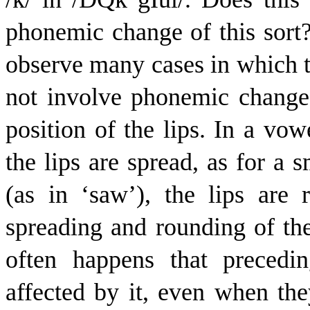
phonemic change of this sort
observe many cases in which th
not involve phonemic change.
position of the lips. In a vow
the lips are spread, as for a 
(as in ‘saw’), the lips are
spreading and rounding of the 
often happens that precedi
affected by it, even when the