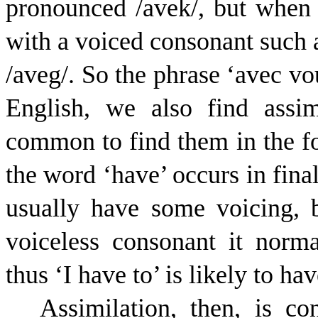
pronounced /
a
v
e
k
/, but when
with a voiced consonant such a
/
a
v
e
g
/. So the phrase ‘avec vo
English, we also find assim
common to find them in the 
the word ‘have’ occurs in final
usually have some voicing, 
voiceless consonant it norm
thus ‘I have to’ is likely to ha
Assimilation, then, is 