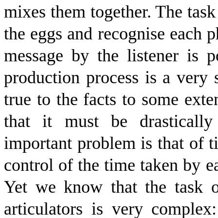
mixes them together. The task 
the eggs and recognise each p
message by the listener is p
production process is a very 
true to the facts to some exte
that it must be drasticall
important problem is that of 
control of the time taken by 
Yet we know that the task 
articulators is very complex