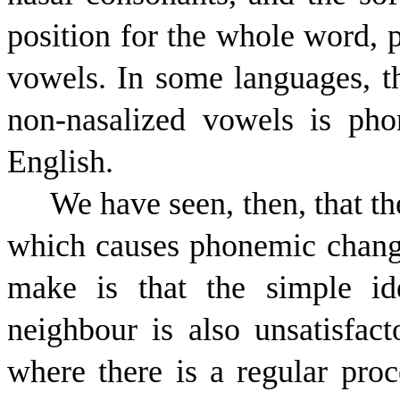
position for the whole word, p
vowels. In some languages, t
non-nasalized vowels is pho
English.
We have seen, then, that th
which causes phonemic change
make is that the simple id
neighbour is also unsatisfac
where there is a regular pro