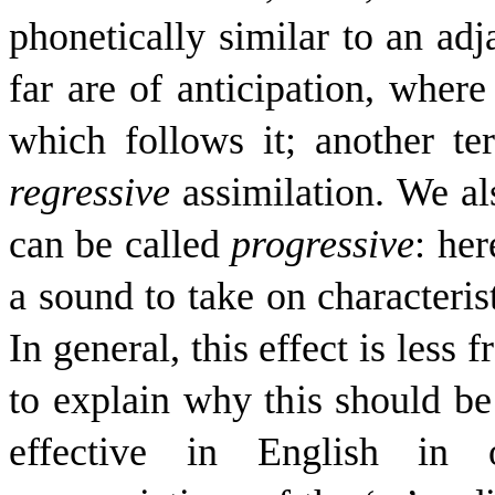
phonetically similar to an ad
far are of anticipation
, where
which follows it; another te
regressive
assimilation
. We al
can be called
progressive
: her
a sound to take on characteris
In general, this effect is less 
to explain why this should be
effective in English in 