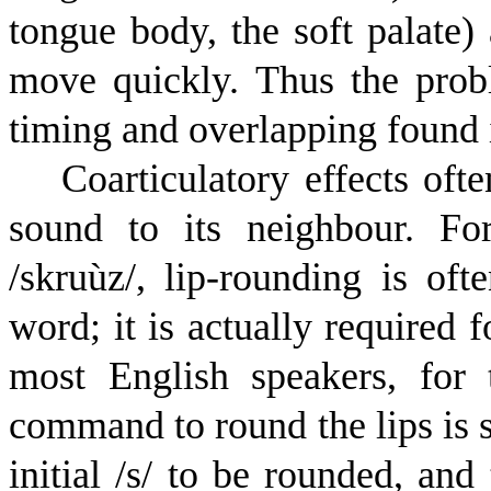
tongue body, the soft palate) 
move quickly. Thus the probl
timing and overlapping found 
Coarticulatory effects oft
sound to its neighbour. Fo
/
s
k
r
u
ù
z
/, lip-rounding is of
word; it is actually required f
most English speakers, for 
command to round the lips is se
initial /s/ to be rounded, an