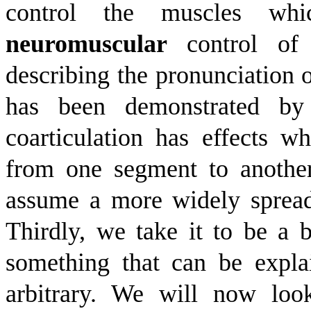
control the muscles whi
neuromuscular
control of 
describing the pronunciation o
has been demonstrated by 
coarticulation has effects w
from one segment to another,
assume a more widely spread
Thirdly, we take it to be a ba
something that can be expla
arbitrary. We will now look