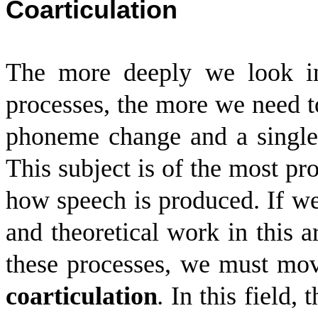
Coarticulation
The more deeply we look in
processes, the more we need 
phoneme change and a single
This subject is of the most p
how speech is produced. If we
and theoretical work in this a
these processes, we must mov
coarticulation
.
In this field,