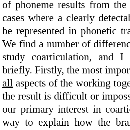
of phoneme results from the a
cases where a clearly detect
be represented in phonetic tr
We find a number of differen
study coarticulation, and 
briefly. Firstly, the most impor
all
aspects of the working toget
the result is difficult or impos
our primary interest in coart
way to explain how the bra