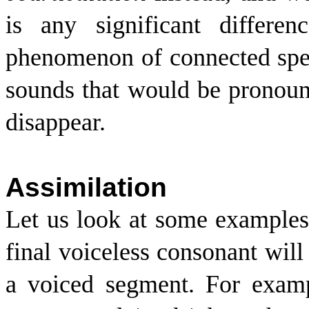
is any significant differe
phenomenon of connected sp
sounds that would be pronoun
disappear.
Assimilation
Let us look at some examples 
final voiceless consonant wil
a voiced segment. For examp