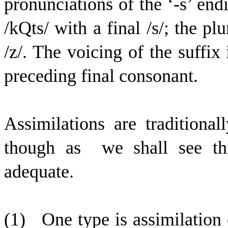
pronunciations of the ‘-s’ endi
/
k
Q
t
s
/ with a final /s/; the plu
/z/. The voicing of the suffix
preceding final consonant.
Assimilations are traditional
though as
we shall see thi
adequate.
(1)
One type is assimilation 