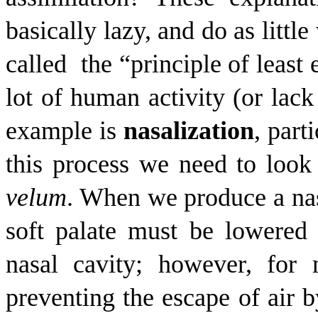
basically lazy, and do as littl
called
the “principle of least 
lot of human activity (or lack
example is
nasalization
, part
this process we need to look a
velum
. When we produce a nas
soft palate must be lowered 
nasal cavity; however, for
preventing the escape of air b