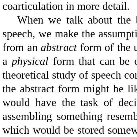
coarticulation in more detail.
When we talk about the b
speech, we make the assumptio
from an
abstract
form of the u
a
physical
form that can be o
theoretical study of speech co
the abstract form might be li
would have the task of deci
assembling something resembl
which would be stored somewh