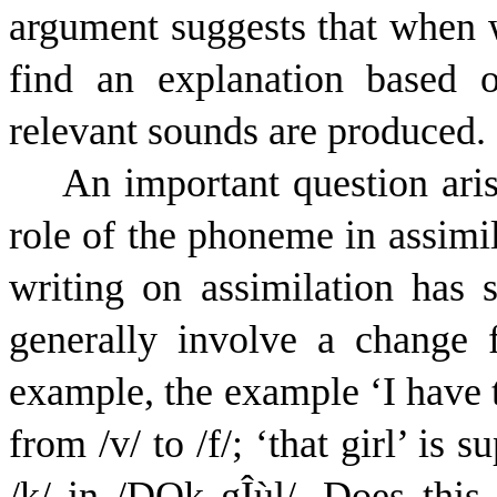
argument suggests that when w
find an explanation based
relevant sounds are produced.
An important question aris
role of the phoneme in assimil
writing on assimilation has 
generally involve a change
example, the example ‘I have 
from /v/ to /f/; ‘that girl’ is
/k/ in /
D
Q
k
g
Î
ù
l
/. Does this