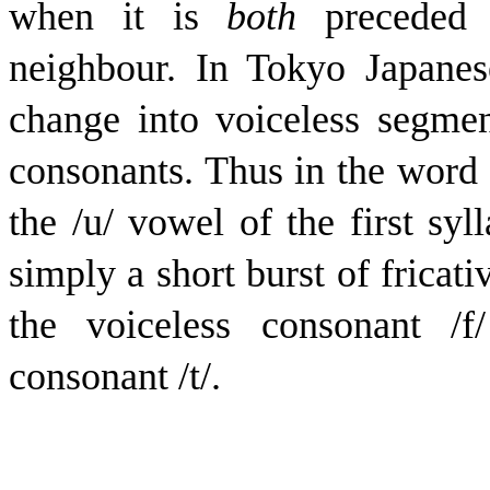
when it is
both
precede
neighbour. In Tokyo Japanese
change into voiceless segmen
consonants. Thus in the word ‘
the /
u
/ vowel of the first sy
simply a short burst of fricativ
the voiceless consonant /
f
consonant /
t
/.