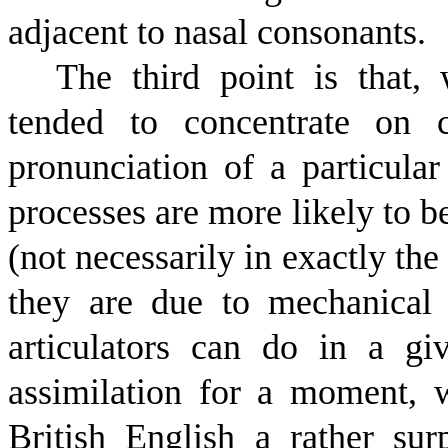
adjacent to nasal consonants.
The third point is that, 
tended to concentrate on c
pronunciation of a particular
processes are more likely to b
(not necessarily in exactly th
they are due to mechanical 
articulators can do in a g
assimilation for a moment, 
British English a rather sur