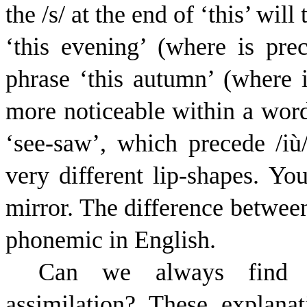
the /s/ at the end of ‘this’ wil
‘this evening’ (where is prec
phrase ‘this autumn’ (where 
more noticeable within a word
‘see-saw’, which precede /
i
ù
very different lip-shapes. You
mirror. The difference betwee
phonemic in English.
Can we always find an
assimilation? These explan