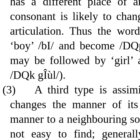
has a different place of ar
consonant is likely to chan
articulation. Thus the word
‘boy’ /
b
I
/ and become /
D
Q
may be followed by ‘girl’
/
D
Q
k
g
Î
ù
l
/).
(3)
A third type is assim
changes the manner of its 
manner to a neighbouring so
not easy to find; general